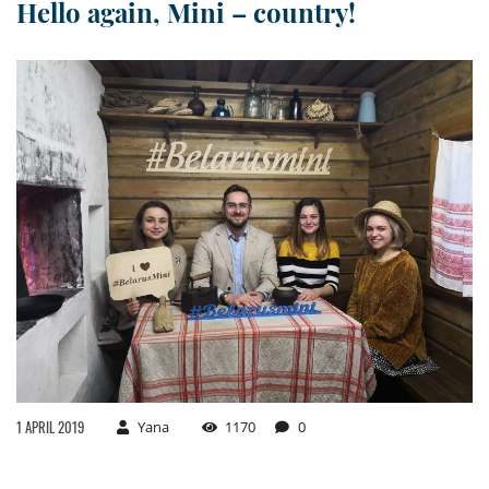
Hello again, Mini – country!
1 APRIL 2019
Yana
1170
0