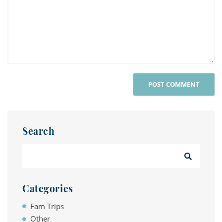
Search
Categories
Fam Trips
Other