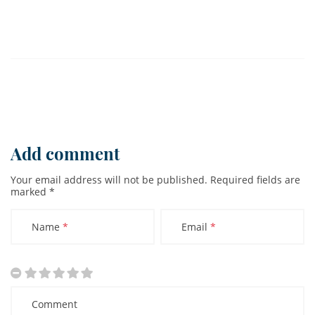
Add comment
Your email address will not be published.
Required fields are
marked
*
Name
*
Email
*
Comment