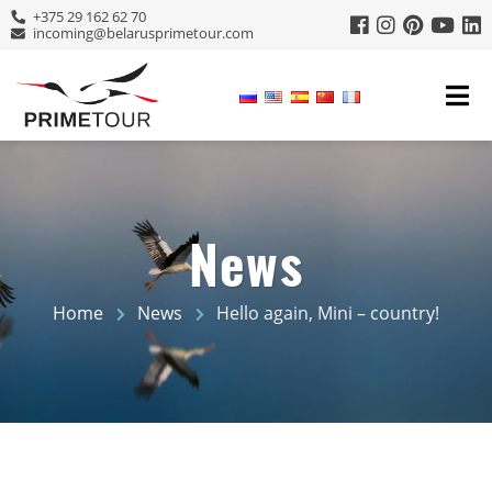
+375 29 162 62 70
incoming@belarusprimetour.com
News
Home
News
Hello again, Mini – country!