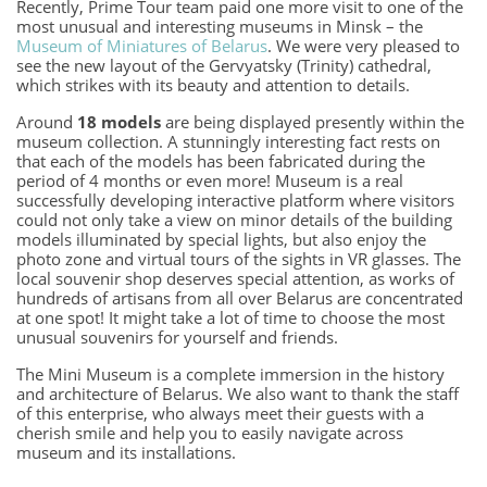
Recently, Prime Tour team paid one more visit to one of the
most unusual and interesting museums in Minsk – the
Museum of Miniatures of Belarus
. We were very pleased to
see the new layout of the Gervyatsky (Trinity) cathedral,
which strikes with its beauty and attention to details.
Around
18 models
are being displayed presently within the
museum collection. A stunningly interesting fact rests on
that each of the models has been fabricated during the
period of 4 months or even more! Museum is a real
successfully developing interactive platform where visitors
could not only take a view on minor details of the building
models illuminated by special lights, but also enjoy the
photo zone and virtual tours of the sights in VR glasses. The
local souvenir shop deserves special attention, as works of
hundreds of artisans from all over Belarus are concentrated
at one spot! It might take a lot of time to choose the most
unusual souvenirs for yourself and friends.
The Mini Museum is a complete immersion in the history
and architecture of Belarus. We also want to thank the staff
of this enterprise, who always meet their guests with a
cherish smile and help you to easily navigate across
museum and its installations.