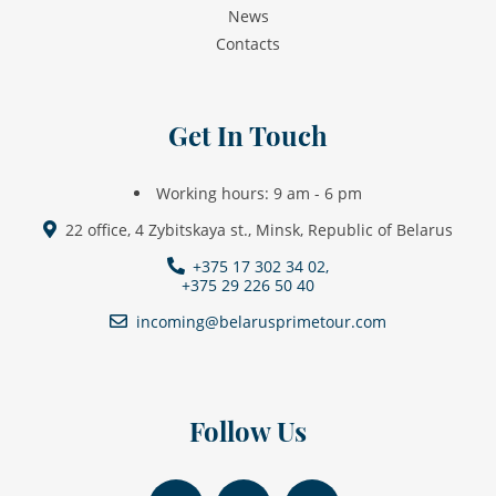
News
Contacts
Get In Touch
Working hours: 9 am - 6 pm
22 office, 4 Zybitskaya st., Minsk, Republic of Belarus
+375 17 302 34 02,
+375 29 226 50 40
incoming@belarusprimetour.com
Follow Us