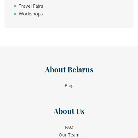
Travel Fairs
Workshops
About Belarus
Blog
About Us
FAQ
Our Team