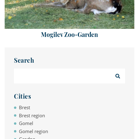
Mogilev Zoo-Garden
Search
Cities
Brest
Brest region
Gomel
Gomel region