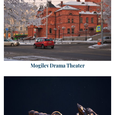
Mogilev Drama Theater