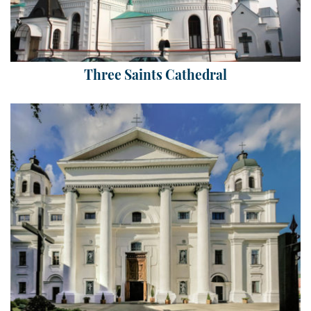
Three Saints Cathedral