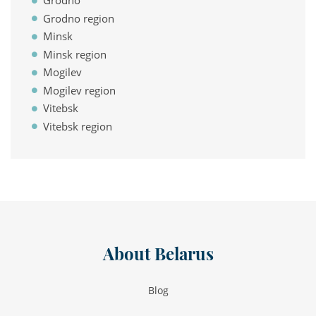
Grodno
Grodno region
Minsk
Minsk region
Mogilev
Mogilev region
Vitebsk
Vitebsk region
About Belarus
Blog