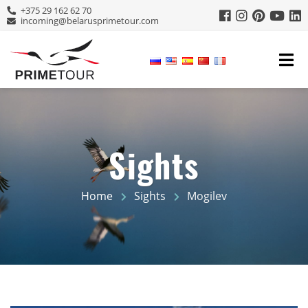
+375 29 162 62 70
incoming@belarusprimetour.com
Sights
Home
Sights
Mogilev