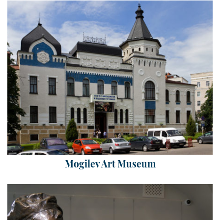
Mogilev Art Museum