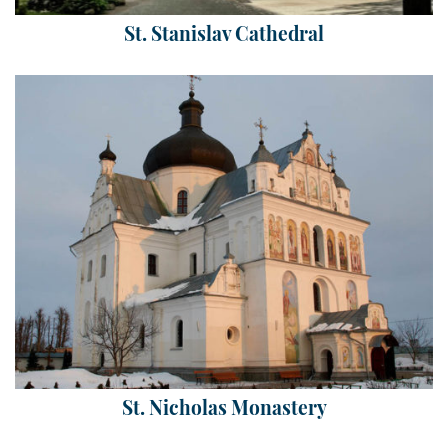
St. Stanislav Cathedral
St. Nicholas Monastery