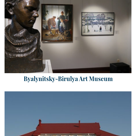
Byalynitsky-Birulya Art Museum