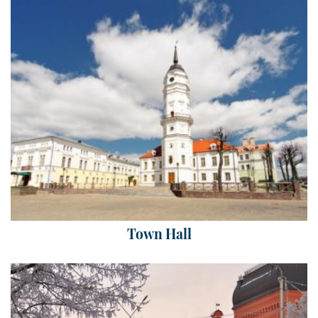
Town Hall