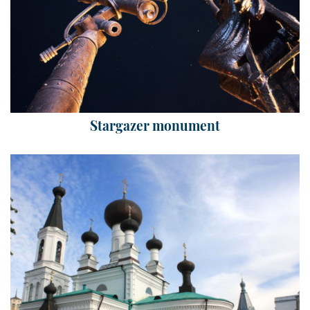
Stargazer monument