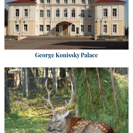
George Konissky Palace