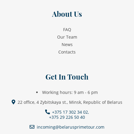
About Us
FAQ
Our Team
News
Contacts
Get In Touch
Working hours: 9 am - 6 pm
22 office, 4 Zybitskaya st., Minsk, Republic of Belarus
+375 17 302 34 02,
+375 29 226 50 40
incoming@belarusprimetour.com