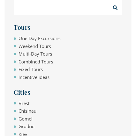
Tours
One Day Excursions
Weekend Tours
Multi-Day Tours
Combined Tours
Fixed Tours
Incentive ideas
Cities
Brest
Chisinau
Gomel
Grodno
Kiev