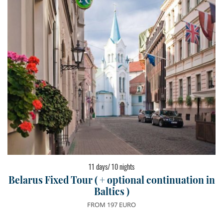
11 days/ 10 nights
Belarus Fixed Tour ( + optional continuation in
Baltics )
FROM 197 EURO