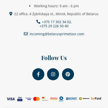
Working hours: 9 am - 6 pm
22 office, 4 Zybitskaya st., Minsk, Republic of Belarus
+375 17 302 34 02,
+375 29 226 50 40
incoming@belarusprimetour.com
Follow Us