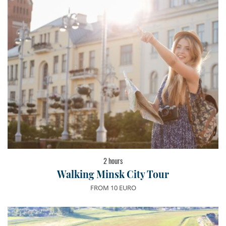
2 hours
Walking Minsk City Tour
FROM 10 EURO