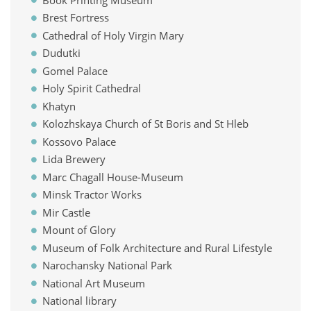
Brest Fortress
Cathedral of Holy Virgin Mary
Dudutki
Gomel Palace
Holy Spirit Cathedral
Khatyn
Kolozhskaya Church of St Boris and St Hleb
Kossovo Palace
Lida Brewery
Marc Chagall House-Museum
Minsk Tractor Works
Mir Castle
Mount of Glory
Museum of Folk Architecture and Rural Lifestyle
Narochansky National Park
National Art Museum
National library