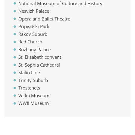
National Museum of Culture and History
Nesvizh Palace
Opera and Ballet Theatre
Pripyatski Park
Rakov Suburb
Red Church
Ruzhany Palace
St. Elizabeth convent
St. Sophia Cathedral
Stalin Line
Trinity Suburb
Trostenets
Vetka Museum
WWII Museum