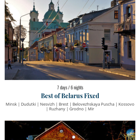
7 days / 6 nights
Best of Belarus Fixed
Minsk | Dudutki | Nesvizh | Brest | Belovezhskaya Puscha | Kossovo
| Ruzhany | Grodno | Mir