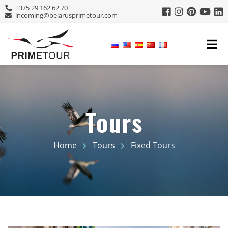
+375 29 162 62 70
incoming@belarusprimetour.com
Tours
Home
Tours
Fixed Tours