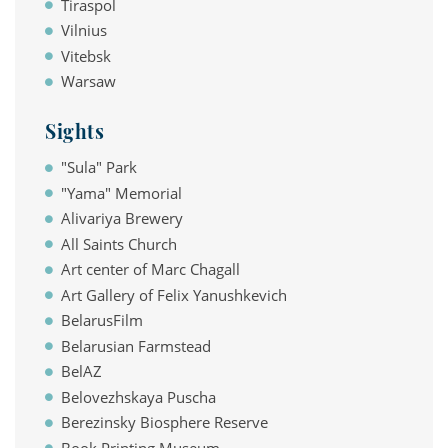
Tiraspol
Vilnius
Vitebsk
Warsaw
Sights
"Sula" Park
"Yama" Memorial
Alivariya Brewery
All Saints Church
Art center of Marc Chagall
Art Gallery of Felix Yanushkevich
BelarusFilm
Belarusian Farmstead
BelAZ
Belovezhskaya Puscha
Berezinsky Biosphere Reserve
Book Printing Museum