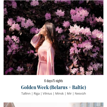
6 days/5 nights
Golden Week (Belarus + Baltic)
Tallinn | Riga | Vilnius | Minsk | Mir | Nesvizh