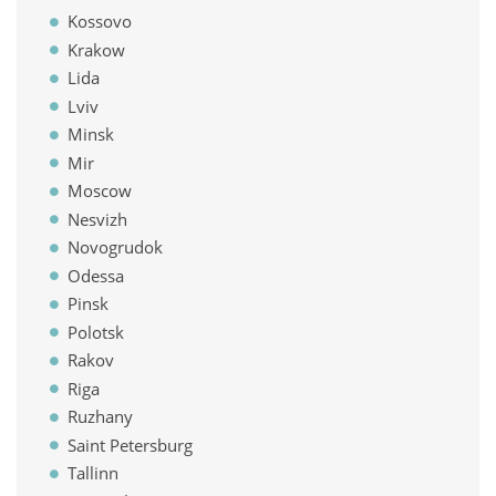
Kossovo
Krakow
Lida
Lviv
Minsk
Mir
Moscow
Nesvizh
Novogrudok
Odessa
Pinsk
Polotsk
Rakov
Riga
Ruzhany
Saint Petersburg
Tallinn