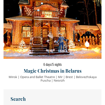
6 days/5 nights
Magic Christmas in Belarus
Minsk | Opera and Ballet Theatre | Mir | Brest | Belovezhskaya
Puscha | Nesvizh
Search