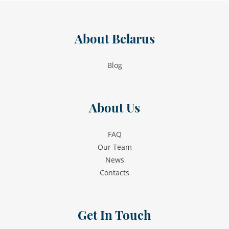
About Belarus
Blog
About Us
FAQ
Our Team
News
Contacts
Get In Touch