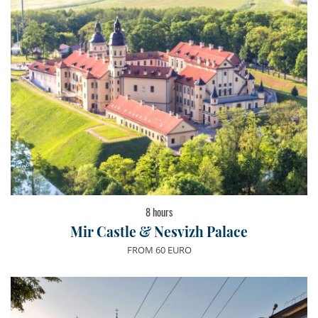
8 hours
Mir Castle & Nesvizh Palace
FROM 60 EURO