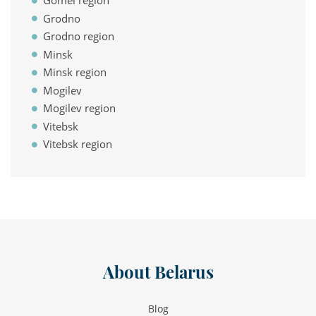
Gomel region
Grodno
Grodno region
Minsk
Minsk region
Mogilev
Mogilev region
Vitebsk
Vitebsk region
About Belarus
Blog