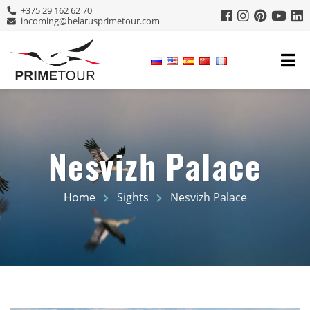
+375 29 162 62 70
incoming@belarusprimetour.com
Nesvizh Palace
Home
Sights
Nesvizh Palace