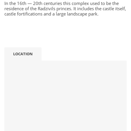
In the 16th — 20th centuries this complex used to be the
residence of the Radzivils princes. It includes the castle itself,
castle fortifications and a large landscape park.
LOCATION