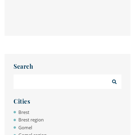
Search
Cities
Brest
Brest region
Gomel