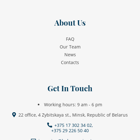
About Us
FAQ
Our Team
News
Contacts
Get In Touch
Working hours: 9 am - 6 pm
22 office, 4 Zybitskaya st., Minsk, Republic of Belarus
+375 17 302 34 02,
+375 29 226 50 40