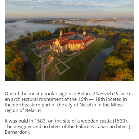
One of the most popular sights in Belarus! Nesvizh Palace is
an architectural monument of the 16th — 18th located in
the northeastern part of the city of Nesvizh in the Minsk
region of Belarus.
It was buld in 1583, on the site of a wooden castle (1533).
The designer and architect of the Palace is italian architect J.
Bernardoni.